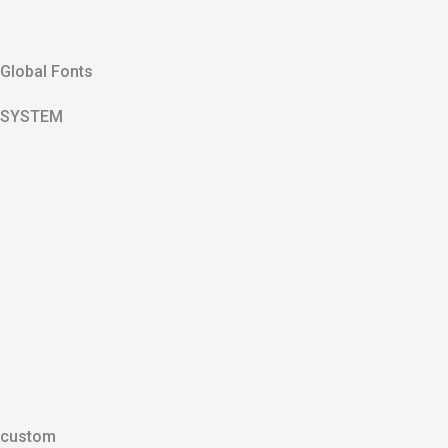
Global Fonts
SYSTEM
custom