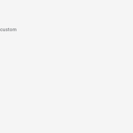
custom