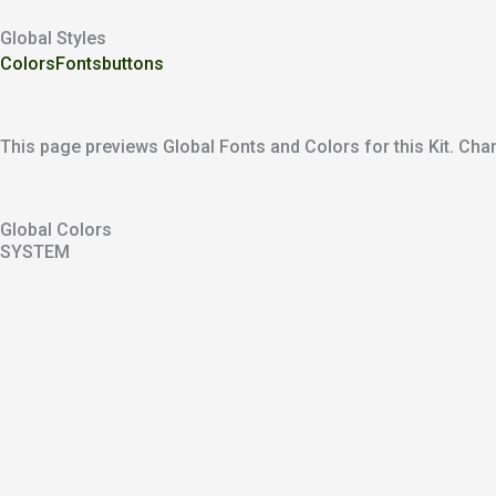
Global Styles
Colors
Fonts
buttons
This page previews Global Fonts and Colors for this Kit. Chan
Global Colors
SYSTEM