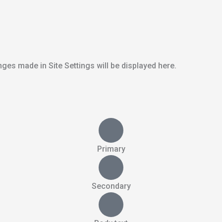
ges made in Site Settings will be displayed here.
Primary
Secondary