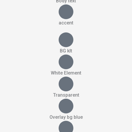
Body text
accent
BG kIt
White Element
Transparent
Overlay bg blue