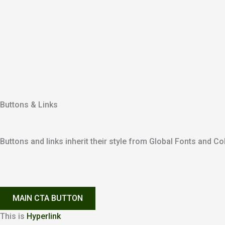
Buttons & Links
Buttons and links inherit their style from Global Fonts and Col
MAIN CTA BUTTON
This is
Hyperlink