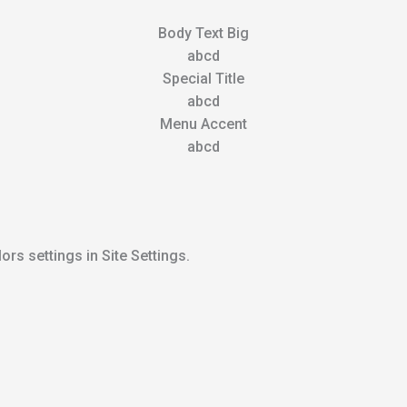
Body Text Big
abcd
Special Title
abcd
Menu Accent
abcd
ors settings in Site Settings.