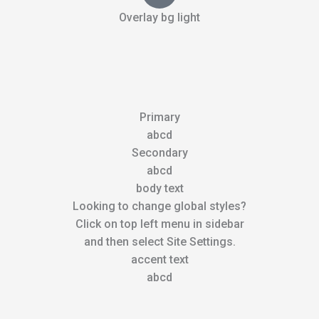
Overlay bg light
Primary
abcd
Secondary
abcd
body text
Looking to change global styles?
Click on top left menu in sidebar
and then select Site Settings.
accent text
abcd